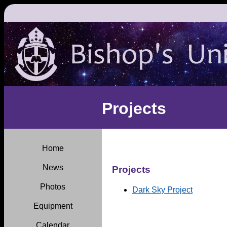
Projects
Home
News
Projects
Photos
Dark Sky Project
Equipment
Calendar