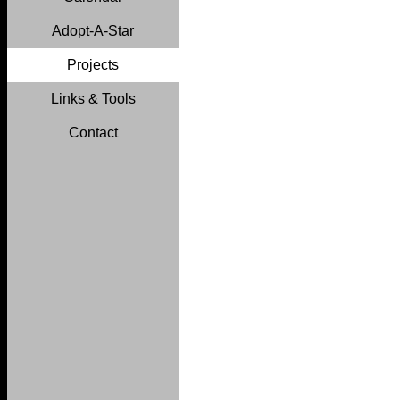
Adopt-A-Star
Projects
Links & Tools
Contact