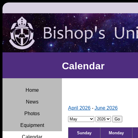
Calendar
Home
News
April 2026
-
June 2026
Photos
Equipment
Sunday
Monday
Calendar