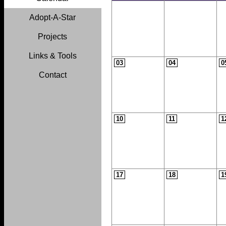
Adopt-A-Star
Projects
Links & Tools
03
04
0
Contact
10
11
1
17
18
1