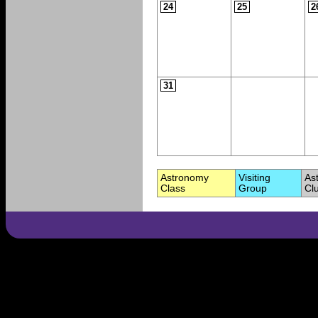
24
25
2
31
Astronomy
Visiting
As
Class
Group
Cl