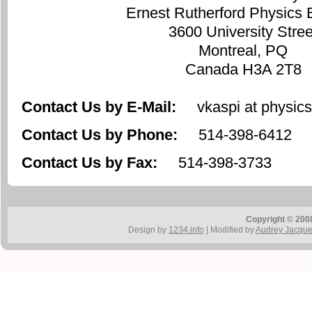
Ernest Rutherford Physics 
3600 University Stree
Montreal, PQ
Canada H3A 2T8
Contact Us by E-Mail:
vkaspi at physics.
Contact Us by Phone:
514-398-6412
Contact Us by Fax:
514-398-3733
Copyright © 200
Design by
1234.info
| Modified by
Audrey Jacqu