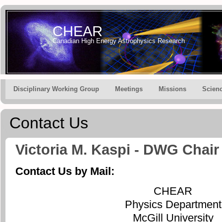
CHEAR
Canadian High Energy Astrophysics Research
Disciplinary Working Group
Meetings
Missions
Scien
Contact Us
Victoria M. Kaspi - DWG Chair
Contact Us by Mail:
CHEAR
Physics Department
McGill University