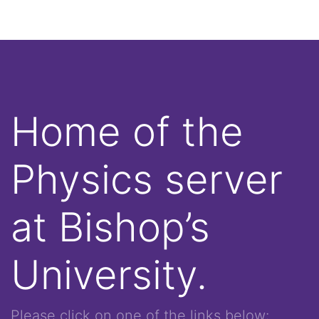
Home of the
Physics server
at Bishop’s
University.
Please click on one of the links below: