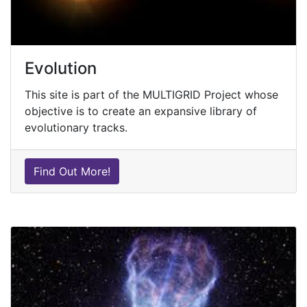
Evolution
This site is part of the MULTIGRID Project whose
objective is to create an expansive library of
evolutionary tracks.
Find Out More!