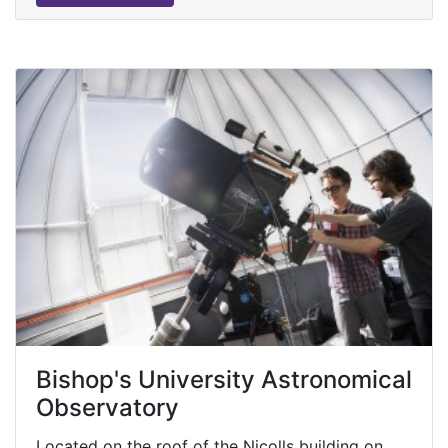
Bishop's University Astronomical
Observatory
Located on the roof of the Nicolls building on