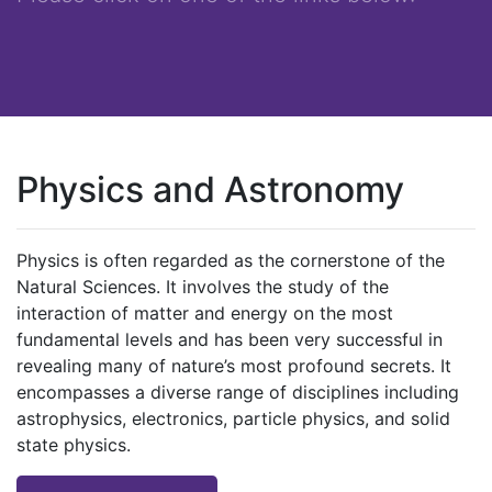
Physics and Astronomy
Physics is often regarded as the cornerstone of the
Natural Sciences. It involves the study of the
interaction of matter and energy on the most
fundamental levels and has been very successful in
revealing many of nature’s most profound secrets. It
encompasses a diverse range of disciplines including
astrophysics, electronics, particle physics, and solid
state physics.