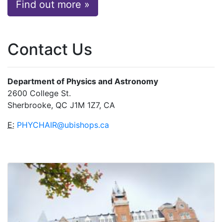
Find out more »
Contact Us
Department of Physics and Astronomy
2600 College St.
Sherbrooke, QC J1M 1Z7, CA
E:
PHYCHAIR@ubishops.ca