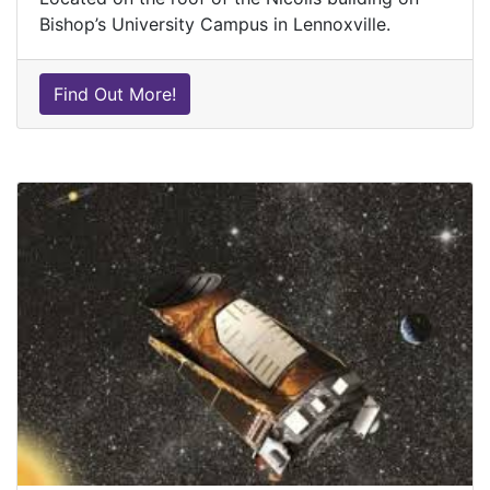
Bishop’s University Campus in Lennoxville.
Find Out More!