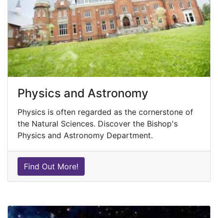
Physics and Astronomy
Physics is often regarded as the cornerstone of
the Natural Sciences. Discover the Bishop's
Physics and Astronomy Department.
Find Out More!