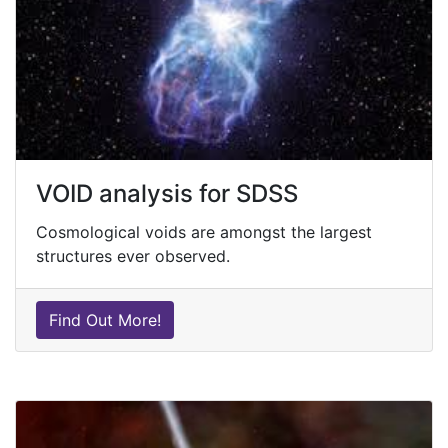
VOID analysis for SDSS
Cosmological voids are amongst the largest
structures ever observed.
Find Out More!