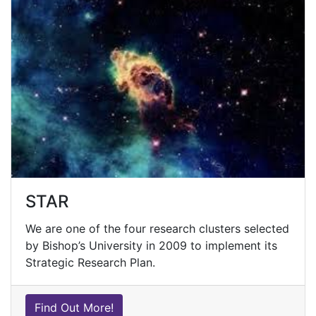
STAR
We are one of the four research clusters selected
by Bishop’s University in 2009 to implement its
Strategic Research Plan.
Find Out More!