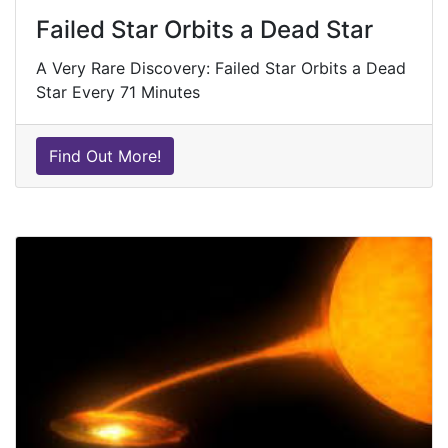
Failed Star Orbits a Dead Star
A Very Rare Discovery: Failed Star Orbits a Dead
Star Every 71 Minutes
Find Out More!