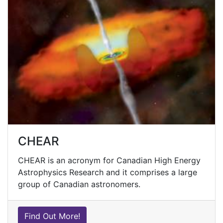
CHEAR
CHEAR is an acronym for Canadian High Energy
Astrophysics Research and it comprises a large
group of Canadian astronomers.
Find Out More!